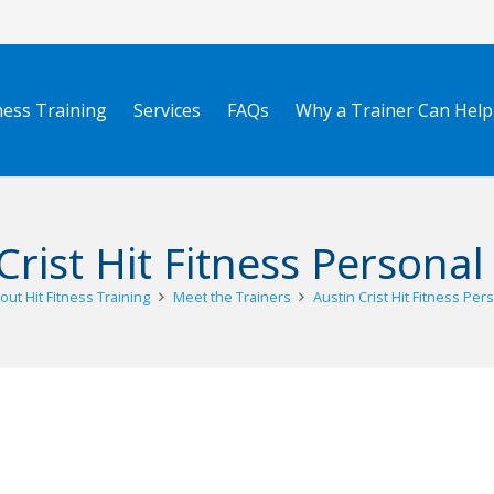
ness Training
Services
FAQs
Why a Trainer Can Help
Crist Hit Fitness Personal
out Hit Fitness Training
Meet the Trainers
Austin Crist Hit Fitness Per