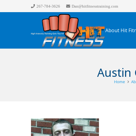
267-784-3626
Dan@hitfitnesstraining.com
About Hit Fit
Austin 
Home
Ab