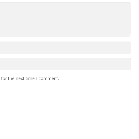
 for the next time I comment.