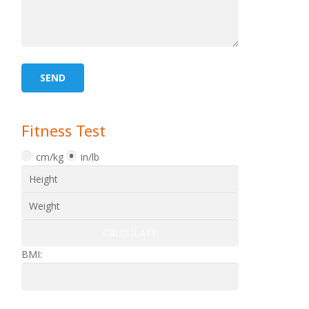
Fitness Test
cm/kg
in/lb
BMI: