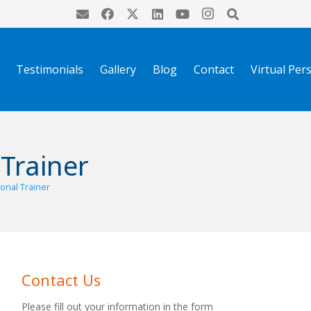
Testimonials
Gallery
Blog
Contact
Virtual Per
 Trainer
sonal Trainer
Contact Us
Please fill out your information in the form