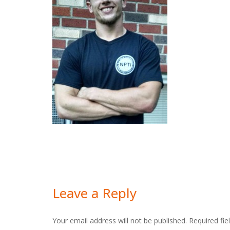
Leave a Reply
Your email address will not be published.
Required fi