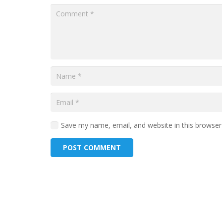
Save my name, email, and website in this browser
POST COMMENT