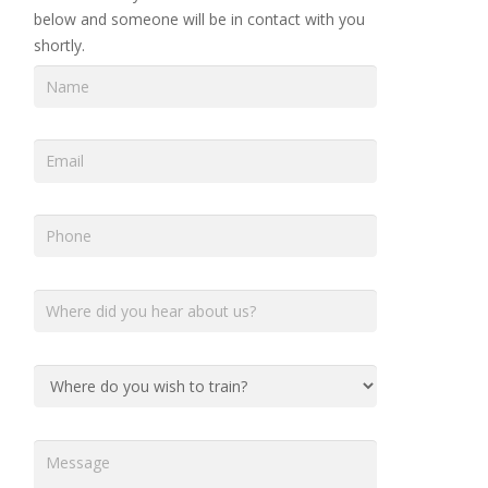
below and someone will be in contact with you
shortly.