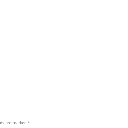
elds are marked
*