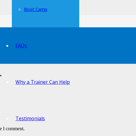
Boot Camp
FAQs
*
Why a Trainer Can Help
Testimonials
me I comment.