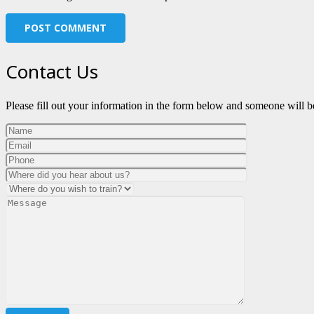
POST COMMENT
Contact Us
Please fill out your information in the form below and someone will be