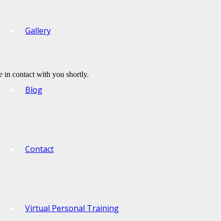
Gallery
 in contact with you shortly.
Blog
Contact
Virtual Personal Training