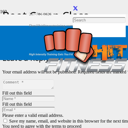
Boot Camp Class
267-784-3626
Home
Dan@hitfitnesstraining.com
Gallery
Boot Camp Class
Leave a Reply
Your email address will not be published.
Required fields are marked
Fill out this field
Fill out this field
Please enter a valid email address.
Save my name, email, and website in this browser for the next ti
You need to agree with the terms to proceed