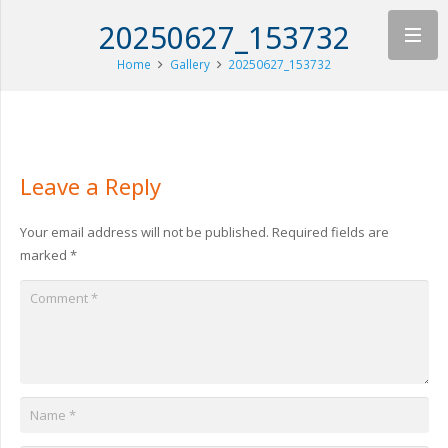
20250627_153732
Home
Gallery
20250627_153732
Leave a Reply
Your email address will not be published.
Required fields are
marked
*