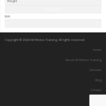
BMI:
Copyright © 2026 Hit Fitness Training. All rights reserved.
Home
About Hit Fitness Training
Services
Blog
Contact
Sitemap