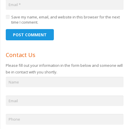
Save my name, email, and website in this browser for the next
time I comment.
POST COMMENT
Contact Us
Please fill out your information in the form below and someone will
be in contact with you shortly.