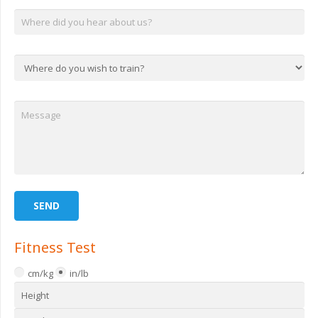
Fitness Test
cm/kg
in/lb