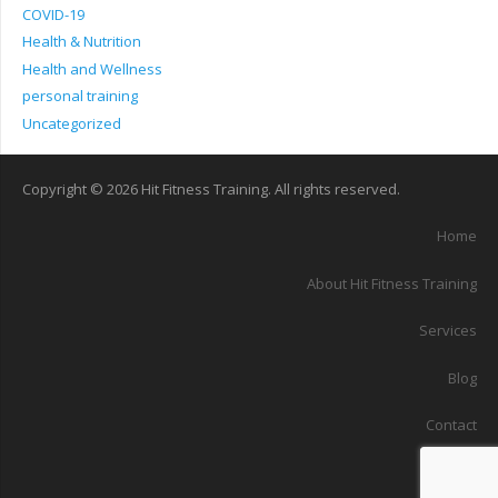
COVID-19
Health & Nutrition
Health and Wellness
personal training
Uncategorized
Copyright © 2026 Hit Fitness Training. All rights reserved.
Home
About Hit Fitness Training
Services
Blog
Contact
Sitemap