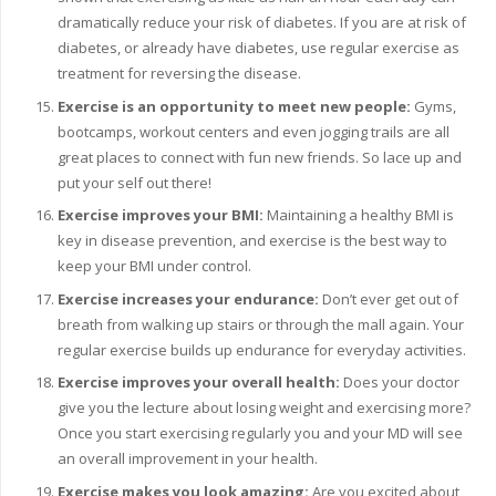
dramatically reduce your risk of diabetes. If you are at risk of
diabetes, or already have diabetes, use regular exercise as
treatment for reversing the disease.
Exercise is an opportunity to meet new people:
Gyms,
bootcamps, workout centers and even jogging trails are all
great places to connect with fun new friends. So lace up and
put your self out there!
Exercise improves your BMI:
Maintaining a healthy BMI is
key in disease prevention, and exercise is the best way to
keep your BMI under control.
Exercise increases your endurance:
Don’t ever get out of
breath from walking up stairs or through the mall again. Your
regular exercise builds up endurance for everyday activities.
Exercise improves your overall health:
Does your doctor
give you the lecture about losing weight and exercising more?
Once you start exercising regularly you and your MD will see
an overall improvement in your health.
Exercise makes you look amazing:
Are you excited about