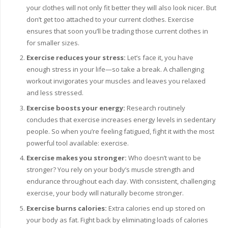
your clothes will not only fit better they will also look nicer. But
don’t get too attached to your current clothes. Exercise
ensures that soon you’ll be trading those current clothes in
for smaller sizes.
Exercise reduces your stress:
Let’s face it, you have
enough stress in your life—so take a break. A challenging
workout invigorates your muscles and leaves you relaxed
and less stressed.
Exercise boosts your energy:
Research routinely
concludes that exercise increases energy levels in sedentary
people. So when you’re feeling fatigued, fight it with the most
powerful tool available: exercise.
Exercise makes you stronger:
Who doesn’t want to be
stronger? You rely on your body’s muscle strength and
endurance throughout each day. With consistent, challenging
exercise, your body will naturally become stronger.
Exercise burns calories:
Extra calories end up stored on
your body as fat. Fight back by eliminating loads of calories