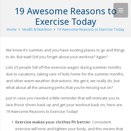
19 Awesome Reasons to
Exercise Today
Home
Health & Nutrition
19 Awesome Reasons to Exercise Today
We know it’s summer and you have exciting places to go and things
to do. But wait! Did you forget about your workout? Again?
Lots of people fall off the exercise wagon during summer months
due to vacations, taking care of kids home for the summer months,
and other warm weather distractions. We get it, we really do, but
what about all the amazing perks that you’re missing out on?
Just in case you needed a little reminder that will motivate you to
lace those shoes back up and get your workout back on, here are
19 Awesome Reasons to Exercise Today!
Exercise makes your clothes fit better:
Consistent
exercise will tone and tighten your body, and this means that