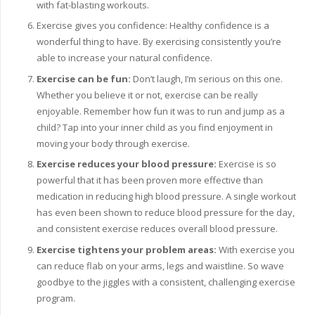
with fat-blasting workouts.
Exercise gives you confidence: Healthy confidence is a
wonderful thing to have. By exercising consistently you’re
able to increase your natural confidence.
Exercise can be fun:
Don’t laugh, I’m serious on this one.
Whether you believe it or not, exercise can be really
enjoyable. Remember how fun it was to run and jump as a
child? Tap into your inner child as you find enjoyment in
moving your body through exercise.
Exercise reduces your blood pressure:
Exercise is so
powerful that it has been proven more effective than
medication in reducing high blood pressure. A single workout
has even been shown to reduce blood pressure for the day,
and consistent exercise reduces overall blood pressure.
Exercise tightens your problem areas:
With exercise you
can reduce flab on your arms, legs and waistline. So wave
goodbye to the jiggles with a consistent, challenging exercise
program.