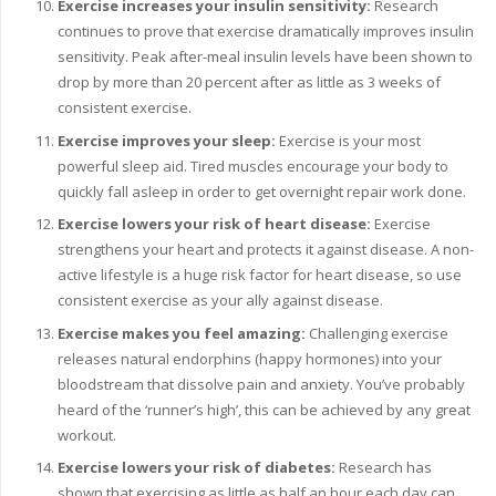
Exercise increases your insulin sensitivity:
Research
continues to prove that exercise dramatically improves insulin
sensitivity. Peak after-meal insulin levels have been shown to
drop by more than 20 percent after as little as 3 weeks of
consistent exercise.
Exercise improves your sleep:
Exercise is your most
powerful sleep aid. Tired muscles encourage your body to
quickly fall asleep in order to get overnight repair work done.
Exercise lowers your risk of heart disease:
Exercise
strengthens your heart and protects it against disease. A non-
active lifestyle is a huge risk factor for heart disease, so use
consistent exercise as your ally against disease.
Exercise makes you feel amazing:
Challenging exercise
releases natural endorphins (happy hormones) into your
bloodstream that dissolve pain and anxiety. You’ve probably
heard of the ‘runner’s high’, this can be achieved by any great
workout.
Exercise lowers your risk of diabetes:
Research has
shown that exercising as little as half an hour each day can