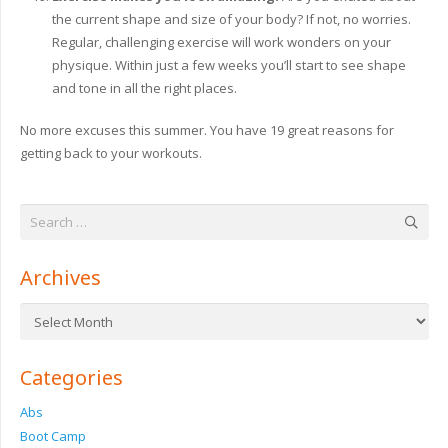
the current shape and size of your body? If not, no worries.
Regular, challenging exercise will work wonders on your
physique. Within just a few weeks you’ll start to see shape
and tone in all the right places.
No more excuses this summer. You have 19 great reasons for
getting back to your workouts.
Search
for:
Archives
Archives
Categories
Abs
Boot Camp